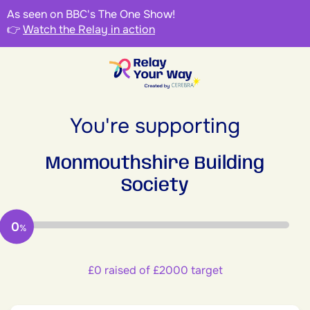
As seen on BBC's The One Show!
👉
Watch the Relay in action
You're supporting
Monmouthshire Building
Society
0
%
£0 raised of £2000 target