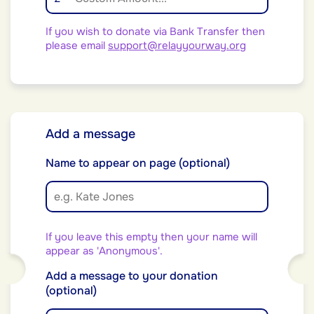
If you wish to donate via Bank Transfer then
please email
support@relayyourway.org
Add a message
Name to appear on page (optional)
If you leave this empty then your name will
appear as 'Anonymous'.
Add a message to your donation
(optional)