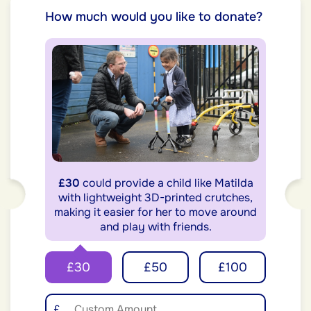
How much would you like to donate?
£30
could provide a child like Matilda
with lightweight 3D-printed crutches,
making it easier for her to move around
and play with friends.
£30
£50
£100