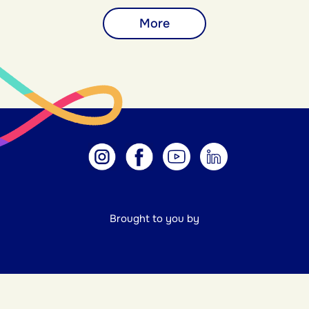
More
Brought to you by