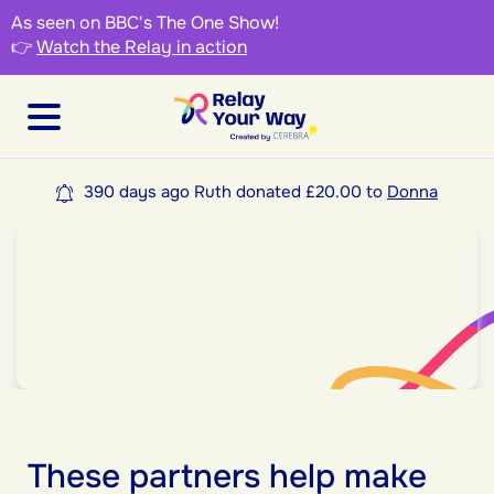
As seen on BBC's The One Show!
👉
Watch the Relay in action
390 days ago Ruth donated £20.00 to
Donna
These partners help make