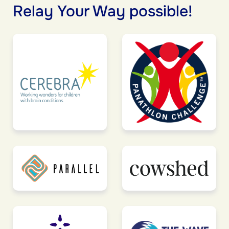
Relay Your Way possible!